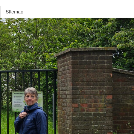
Sitemap