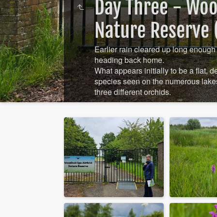
Day Three - Wood
Nature Reserve (
Earlier rain cleared up long enough 
heading back home.
What appears initially to be a flat, 
species seen on the numerous lakes
three different orchids.