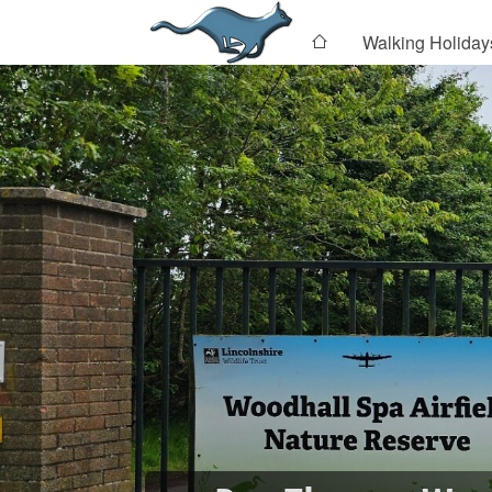
Walking Holiday