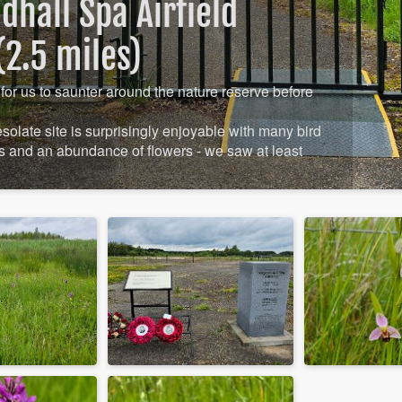
hall Spa Airfield
2.5 miles)
for us to saunter around the nature reserve before
desolate site is surprisingly enjoyable with many bird
 and an abundance of flowers - we saw at least