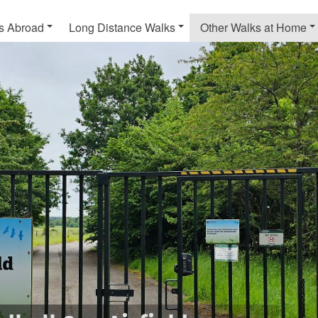
s Abroad
Long Distance Walks
Other Walks at Home