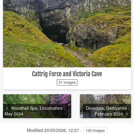
Cattrig Force and Victoria Cave
31 images
Woodhall Spa, Lincolnshire -
Dovedale, Derbyshire -
May 2024
February 2024
Modified
20/05/2026, 12:27
135 images