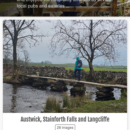
local pubs and eateries ...
Austwick, Stainforth Falls and Langcliffe
28 images