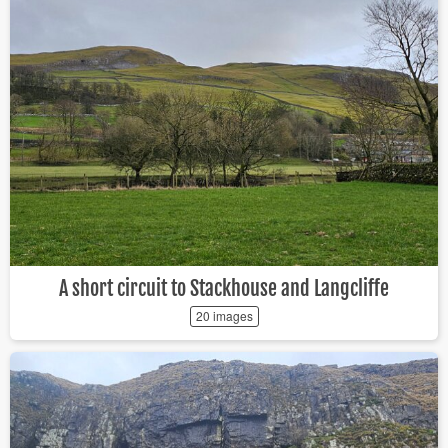
A short circuit to Stackhouse and Langcliffe
20 images