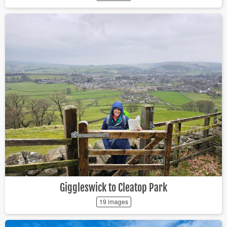
Giggleswick to Cleatop Park
19 images