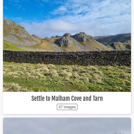
Settle to Malham Cove and Tarn
37 images