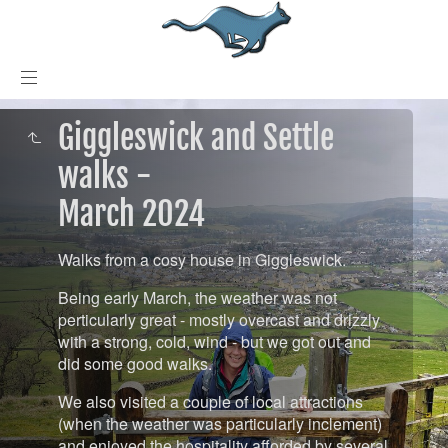
Giggleswick and Settle
walks -
March 2024
Walks from a cosy house in Giggleswick.
Being early March, the weather was not
perticularly great - mostly overcast and drizzly
with a strong, cold, wind - but we got out and
did some good walks.
We also visited a couple of local attractions
(when the weather was particularly inclement)
and enjoyed the hospitality afforded by several