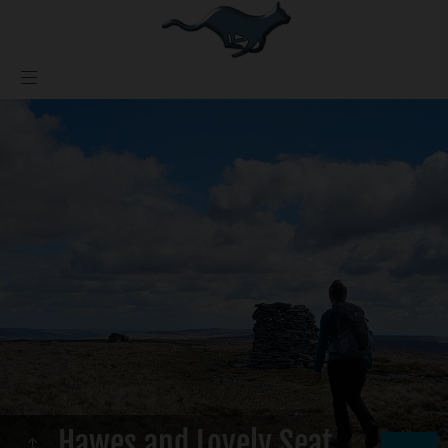
Hawes and Lovely Seat