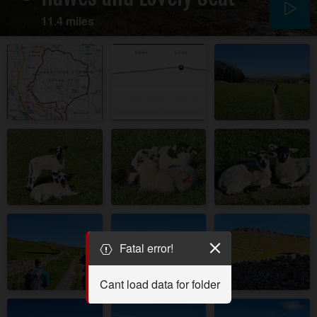
11.4 miles
Fatal error!
Cant load data for folder