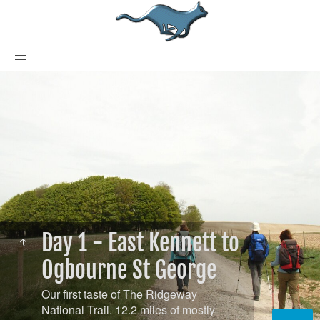
Day 1 - East Kennett to
Ogbourne St George
Our first taste of The Ridgeway
National Trail. 12.2 miles of mostly