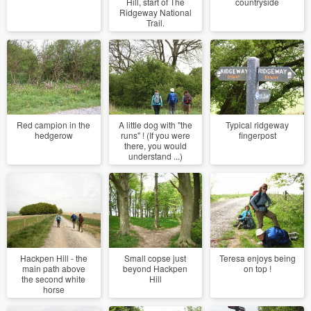
Hill, start of The
countryside
Ridgeway National
Trail.
Red campion in the
A little dog with "the
Typical ridgeway
hedgerow
runs" ! (If you were
fingerpost
there, you would
understand ...)
Hackpen Hill - the
Small copse just
Teresa enjoys being
main path above
beyond Hackpen
on top !
the second white
Hill
horse