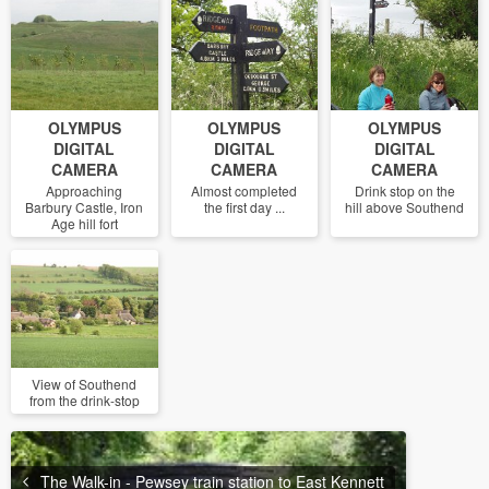
OLYMPUS
OLYMPUS
OLYMPUS
DIGITAL
DIGITAL
DIGITAL
CAMERA
CAMERA
CAMERA
Approaching
Almost completed
Drink stop on the
Barbury Castle, Iron
the first day ...
hill above Southend
Age hill fort
View of Southend
from the drink-stop
The Walk-in - Pewsey train station to East Kennett