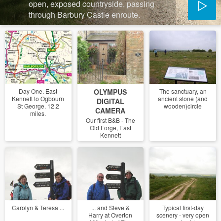
open, exposed countryside, passing
through Barbury Castle enroute.
Day One. East
OLYMPUS
The sanctuary, an
Kennett to Ogbourn
ancient stone (and
DIGITAL
St George. 12.2
wooden)circle
CAMERA
miles.
Our first B&B - The
Old Forge, East
Kennett
Carolyn & Teresa ...
... and Steve &
Typical first-day
Harry at Overton
scenery - very open