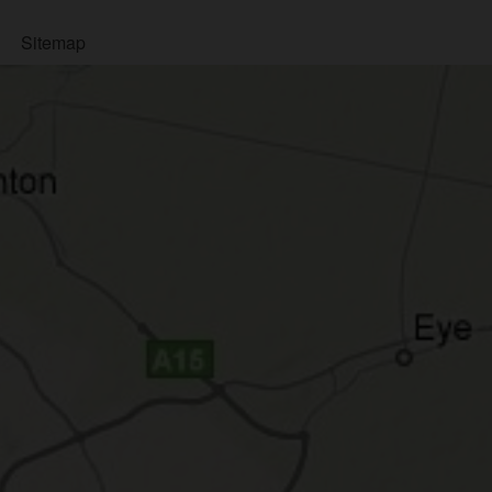
Sitemap