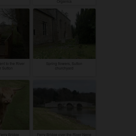
Organics
nt to the River
Spring flowers, Sutton
 Sutton
churchyard
Ferry Bridge
Ferry Bridge over the River Nene