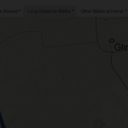
s Abroad
Long Distance Walks
Other Walks at Home