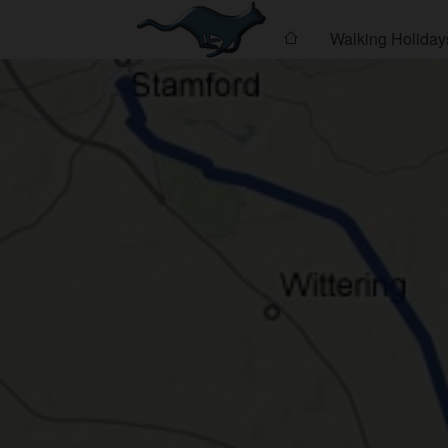
Walking Holiday