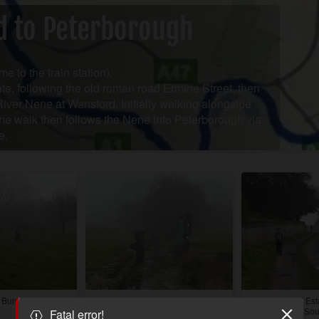
d to Peterborough
me to the train station).
te, following the old roman road Ermine Street, then
River Nene at Wansford. Initially walking alongside
the walk then follows the Nene into Peterborough via
e.
, Burghley Park
One of the famous jumps from the
Walcot Hall Est
Burghley Horse Trials.
near Sou
Fatal error!