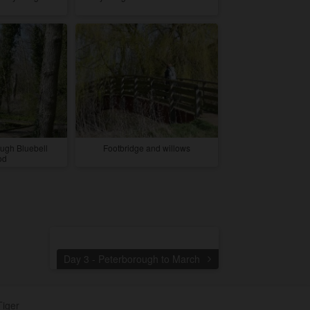
ugh Bluebell
Footbridge and willows
od
Day 3 - Peterborough to March
Tiger