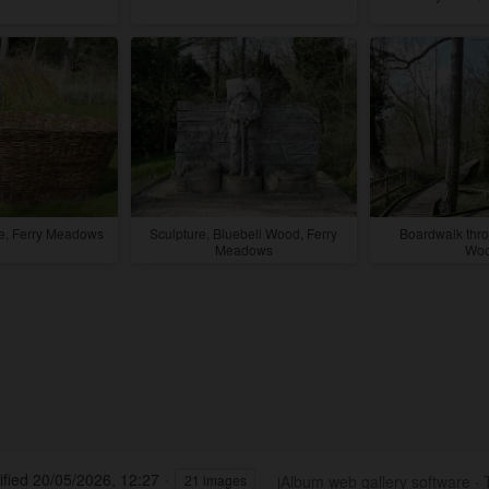
re, Ferry Meadows
Sculpture, Bluebell Wood, Ferry
Boardwalk thro
Meadows
Wo
fied
20/05/2026, 12:27
jAlbum web gallery software
·
21 images