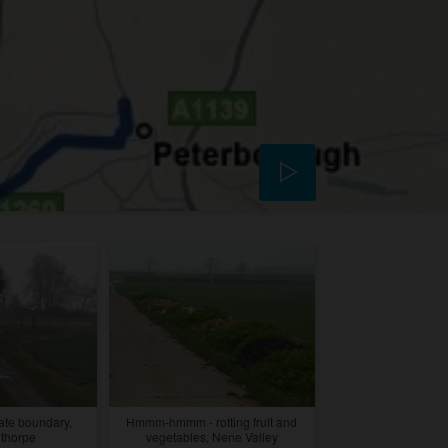
ate boundary,
Hmmm-hmmm - rotting fruit and
thorpe
vegetables, Nene Valley