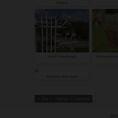
Railway
Detail, Ferry Bridge
Willow sculptu
Sculpture, River Nene
Day 1 - Oakham to Stamford
Modi