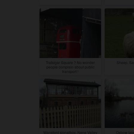
Trafalgar Square ? No wonder
Sheep, Sa
people complain about public
transport !
Wansford signalbox, Nene Valley
Oxbow lake