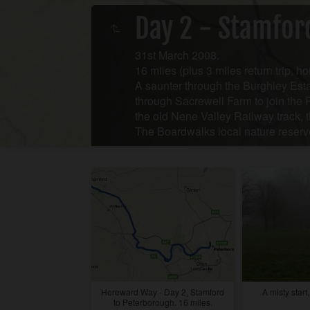
Day 2 - Stamfor
31st March 2008.
16 miles (plus 3 miles return trip, ho
A saunter through the Burghley Esta
through Sacrewell Farm to join the 
the old Nene Valley Railway track, 
The Boardwalks local nature reserv
Hereward Way - Day 2, Stamford
A misty start
to Peterborough. 16 miles.