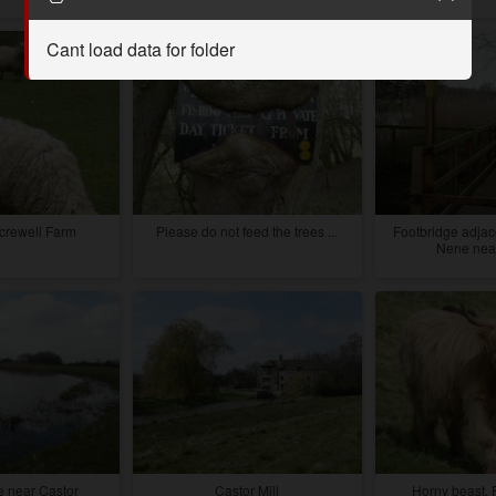
Cant load data for folder
crewell Farm
Please do not feed the trees ...
Footbridge adjace
Nene near
 near Castor
Castor Mill
Horny beast, 