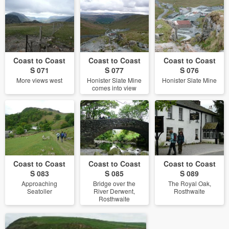
Coast to Coast
Coast to Coast
Coast to Coast
S 071
S 077
S 076
More views west
Honister Slate Mine
Honister Slate Mine
comes into view
Coast to Coast
Coast to Coast
Coast to Coast
S 083
S 085
S 089
Approaching
Bridge over the
The Royal Oak,
Seatoller
River Derwent,
Rosthwaite
Rosthwaite