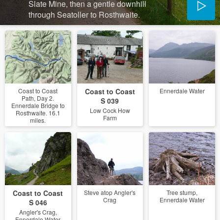
Slate Mine, then a gentle downhill
through Seatoller to Rosthwaite.
Coast to Coast
Coast to Coast
Ennerdale Water
Path, Day 2.
S 039
Ennerdale Bridge to
Low Cock How
Rosthwaite. 16.1
Farm
miles.
Coast to Coast
Steve atop Angler's
Tree stump,
Crag
Ennerdale Water
S 046
Angler's Crag,
Ennerdale Water