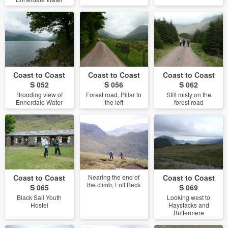
Coast to Coast
Coast to Coast
Coast to Coast
S 052
S 056
S 062
Brooding view of
Forest road, Pillar to
Still misty on the
Ennerdale Water
the left
forest road
Coast to Coast
Nearing the end of
Coast to Coast
the climb, Loft Beck
S 065
S 069
Black Sail Youth
Looking west to
Hostel
Haystacks and
Buttermere