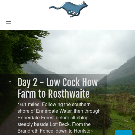
Day 2 - Low Cock How
Farm to Rosthwaite
16.1 miles. Following the southern
shore of Ennerdale Water, then through
Ennerdale Forest before climbing
steeply beside Loft Beck. From the
Brandreth Fence, down to Honister