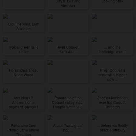
Day 6. Leaving
Looking back
Alwinton
Old lime kilns, Low
Alwinton
Typical green lane
River Coquet,
... and the
section
Harbottle ...
footbridge over it
Forest clearance,
River Coquet is
North Wood
somewhat bigger
now ...
Any ideas ?
Panorama of the
Another footbridge
Answers on a
Coquet valley, near
over the Coquet,
postcard, please !
Hepple Whitefield
Thropton
Panorama from
A final "wine gum"
... before we finally
Physic Lane above
stop ...
reach Rothbury
Thropton