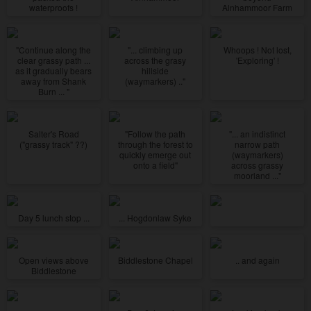
waterproofs !
Alnhammoor Farm
"Continue along the
"... climbing up
Whoops ! Not lost,
clear grassy path ...
across the grasy
'Exploring' !
as it gradually bears
hillside
away from Shank
(waymarkers) .."
Burn ... "
Salter's Road
"Follow the path
"... an indistinct
("grassy track" ??)
through the forest to
narrow path
quickly emerge out
(waymarkers)
onto a field"
across grassy
moorland ..."
Day 5 lunch stop ...
... Hogdonlaw Syke
Open views above
Biddlestone Chapel
.. and again
Biddlestone