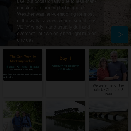
use, but occasionally due to less-than-
considerate farming techniques !
Weather was fair-to-middling for most
of the walk - always windy (sometimes
VERY windy !) and usually dull and
overcast - but we only had light rain on
one day.
We were met off the
train by Charlotte &
Paul