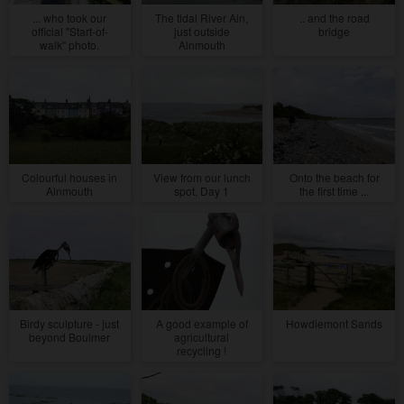
... who took our
The tidal River Aln,
.. and the road
official "Start-of-
just outside
bridge
walk" photo.
Alnmouth
Colourful houses in
View from our lunch
Onto the beach for
Alnmouth
spot, Day 1
the first time ...
Birdy sculpture - just
A good example of
Howdiemont Sands
beyond Boulmer
agricultural
recycling !