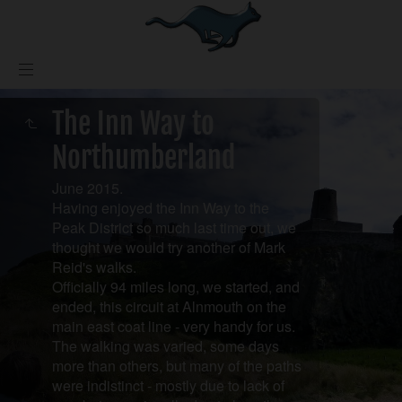
The Inn Way to
Northumberland
June 2015.
Having enjoyed the Inn Way to the
Peak District so much last time out, we
thought we would try another of Mark
Reid's walks.
Officially 94 miles long, we started, and
ended, this circuit at Alnmouth on the
main east coat line - very handy for us.
The walking was varied, some days
more than others, but many of the paths
were indistinct - mostly due to lack of