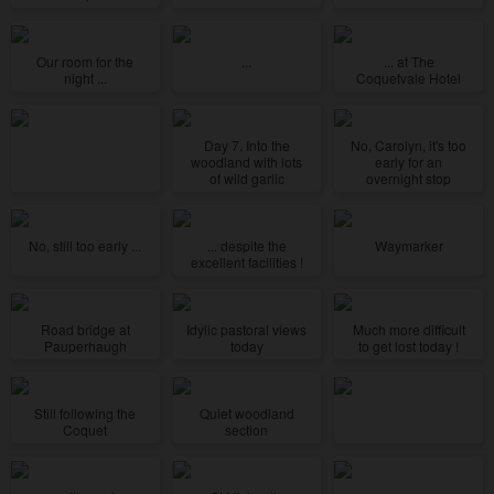
Our room for the
...
... at The
night ...
Coquetvale Hotel
Day 7. Into the
No, Carolyn, it's too
woodland with lots
early for an
of wild garlic
overnight stop
No, still too early ...
... despite the
Waymarker
excellent facilities !
Road bridge at
Idylic pastoral views
Much more difficult
Pauperhaugh
today
to get lost today !
Still following the
Quiet woodland
Coquet
section