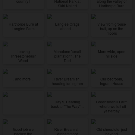
country !
National Park at
along the valley of
Skirl Naked
Harthorpe Burn
Harthorpe Burn at
Langlee Crags
View from grouse
Langlee Farm
ahead ...
butt, up on the
moors
Leaving
Monotone "small
More wide, open
Threestoneburn
plantation" , The
hillside
Wood
Dod
.. and more ...
River Breamish,
Our bedroom,
heading for Ingram
Ingram House
Day 5. Heading
Greensidehill Farm
back to "The Way" ...
- where we left off
yesterday
Good job we
River Breamish,
Old sheepfold, just
packed the
Alnhammoor
beyond