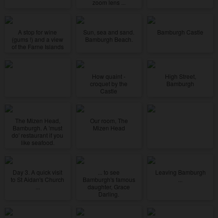
zoom lens ...
A stop for wine
Sun, sea and sand.
Bamburgh Castle
(gums !) and a view
Bamburgh Beach.
of the Farne Islands
How quaint -
High Street,
croquet by the
Bamburgh
Castle
The Mizen Head,
Our room, The
Bamburgh. A 'must
Mizen Head
do' restaurant if you
like seafood.
Day 3. A quick visit
... to see
Leaving Bamburgh
to St Aidan's Church
Bamburgh's famous
...
...
daughter, Grace
Darling.