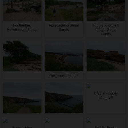
Footbridge,
Approaching Sugar
Foot (and cycle !)
Howdiemont Sands
Sands
bridge, Sugar
Sands
Cullernose Point ?
Craster - kipper
country !!
Approaching
Saddle Rocks,