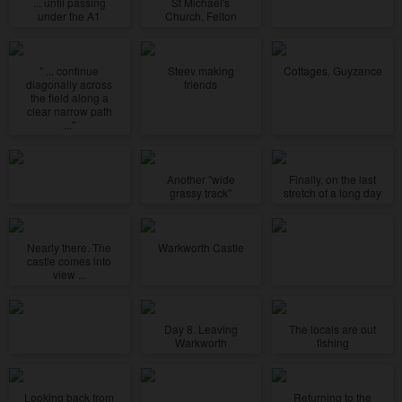
... until passing
St Michael's
under the A1
Church, Felton
" ... continue
Steev making
Cottages, Guyzance
diagonally across
friends
the field along a
clear narrow path
..."
Another "wide
Finally, on the last
grassy track"
stretch of a long day
Nearly there. The
Warkworth Castle
castle comes into
view ...
Day 8. Leaving
The locals are out
Warkworth
fishing
Looking back from
Returning to the