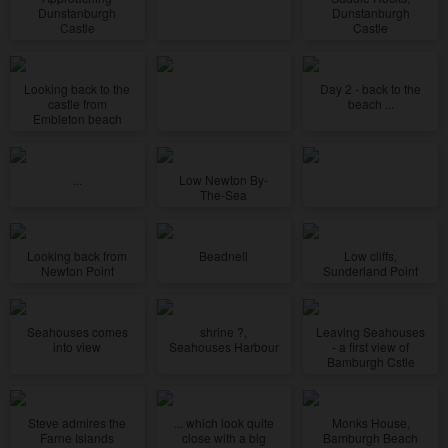
Dunstanburgh
Dunstanburgh
Castle
Castle
Looking back to the
Day 2 - back to the
castle from
beach ...
Embleton beach
...
Low Newton By-
The-Sea
Looking back from
Beadnell
Low cliffs,
Newton Point
Sunderland Point
Seahouses comes
shrine ?,
Leaving Seahouses
into view
Seahouses Harbour
- a first view of
Bamburgh Cstle
Steve admires the
... which look quite
Monks House,
Farne Islands
close with a big
Bamburgh Beach