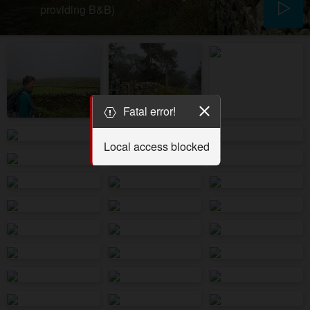
providing B&B)
Fatal error!
Local access blocked