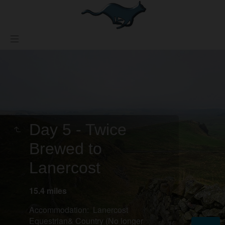
Day 5 - Twice
Brewed to
Lanercost
15.4 miles
Accommodation: Lanercost
Equestrian& Country (No longer