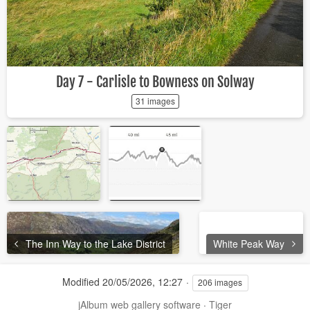
Day 7 - Carlisle to Bowness on Solway
31 images
The Inn Way to the Lake District
White Peak Way
Modified
20/05/2026, 12:27
206 images
jAlbum web gallery software
·
Tiger