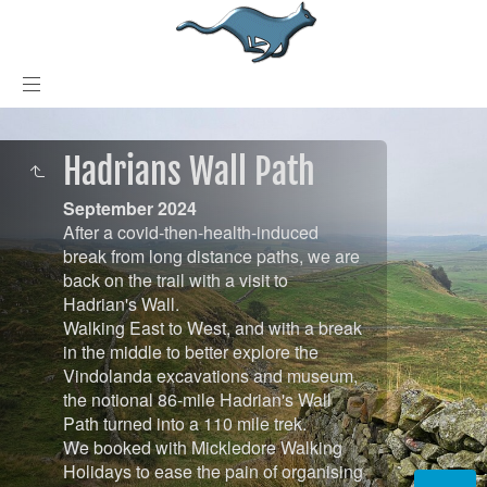
Hadrians Wall Path
September 2024
After a covid-then-health-induced
break from long distance paths, we are
back on the trail with a visit to
Hadrian's Wall.
Walking East to West, and with a break
in the middle to better explore the
Vindolanda excavations and museum,
the notional 86-mile Hadrian's Wall
Path turned into a 110 mile trek.
We booked with Mickledore Walking
Holidays to ease the pain of organising