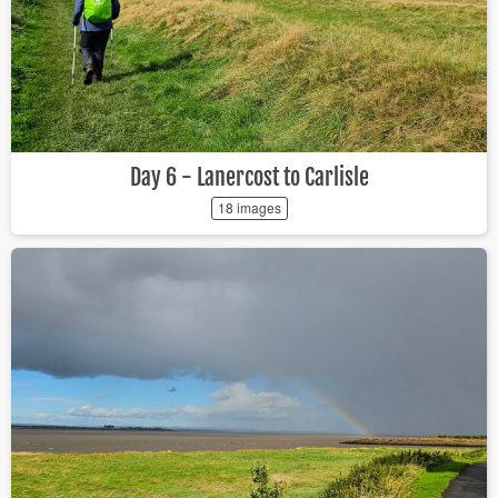
Day 6 - Lanercost to Carlisle
18 images