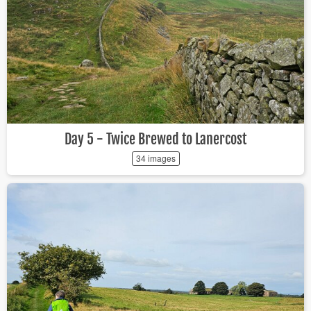
Day 5 - Twice Brewed to Lanercost
34 images