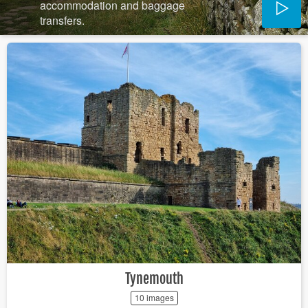
accommodation and baggage
transfers.
Tynemouth
10 images