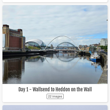
Day 1 - Wallsend to Heddon on the Wall
22 images