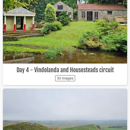
Day 4 - Vindolanda and Housesteads circuit
33 images