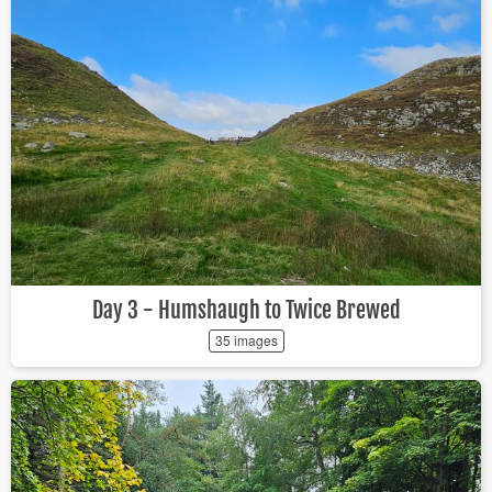
Day 3 - Humshaugh to Twice Brewed
35 images