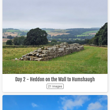
Day 2 - Heddon on the Wall to Humshaugh
21 images