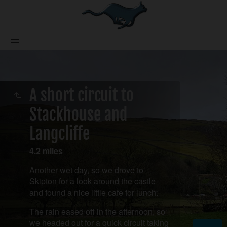
A short circuit to
Stackhouse and
Langcliffe
4.2 miles
Another wet day, so we drove to
Skipton for a look around the castle
and found a nice little cafe for lunch.
The rain eased off in the afternoon, so
we headed out for a quick circuit taking