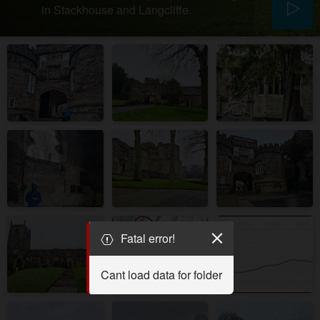
in Stackhouse and Langcliffe.
Fatal error!
Cant load data for folder