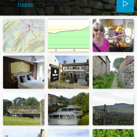
Hawes