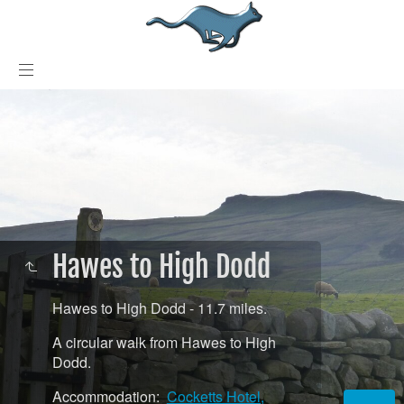
Hawes to High Dodd
Hawes to High Dodd - 11.7 miles.
A circular walk from Hawes to High
Dodd.
Accommodation:
Cocketts Hotel,