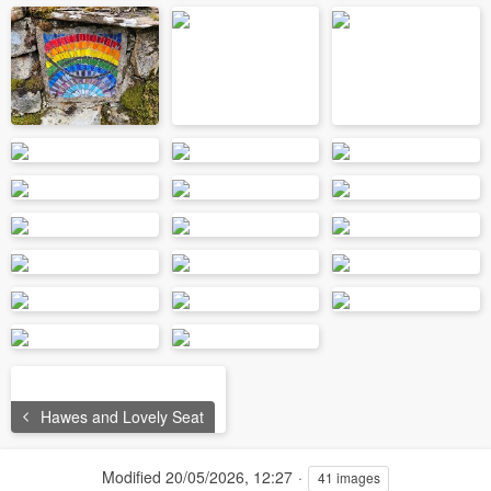
Hawes and Lovely Seat
Modified
20/05/2026, 12:27
41 images