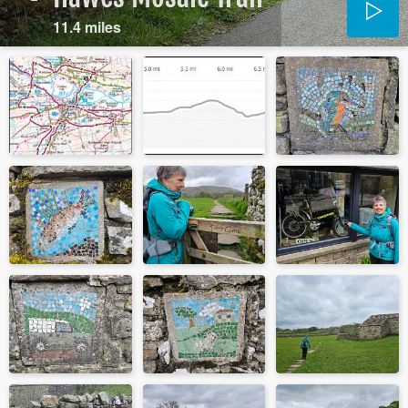
11.4 miles