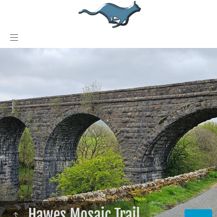
Hawes Mosaic Trail