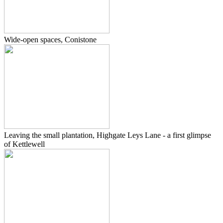
Wide-open spaces, Conistone
Leaving the small plantation, Highgate Leys Lane - a first glimpse
of Kettlewell