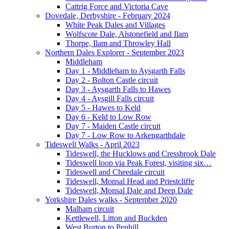
Cattrig Force and Victoria Cave
Dovedale, Derbyshire - February 2024
White Peak Dales and Villages
Wolfscote Dale, Alstonefield and Ilam
Thorpe, Ilam and Throwley Hall
Northern Dales Explorer - September 2023
Middleham
Day 1 - Middleham to Aysgarth Falls
Day 2 - Bolton Castle circuit
Day 3 - Aysgarth Falls to Hawes
Day 4 - Aysgill Falls circuit
Day 5 - Hawes to Keld
Day 6 - Keld to Low Row
Day 7 - Maiden Castle circuit
Day 7 - Low Row to Arkengarthdale
Tideswell Walks - April 2023
Tideswell, the Hucklows and Cressbrook Dale
Tideswell loop via Peak Forest, visiting six…
Tideswell and Cheedale circuit
Tideswell, Monsal Head and Priestcliffe
Tideswell, Monsal Dale and Deep Dale
Yorkshire Dales walks - September 2020
Malham circuit
Kettlewell, Litton and Buckden
West Burton to Penhill