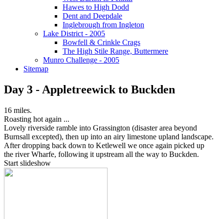
Hawes to High Dodd
Dent and Deepdale
Inglebrough from Ingleton
Lake District - 2005
Bowfell & Crinkle Crags
The High Stile Range, Buttermere
Munro Challenge - 2005
Sitemap
Day 3 - Appletreewick to Buckden
16 miles.
Roasting hot again ...
Lovely riverside ramble into Grassington (disaster area beyond
Burnsall excepted), then up into an airy limestone upland landscape.
After dropping back down to Ketlewell we once again picked up
the river Wharfe, following it upstream all the way to Buckden.
Start slideshow