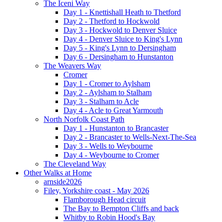
The Iceni Way
Day 1 - Knettishall Heath to Thetford
Day 2 - Thetford to Hockwold
Day 3 - Hockwold to Denver Sluice
Day 4 - Denver Sluice to King's Lynn
Day 5 - King's Lynn to Dersingham
Day 6 - Dersingham to Hunstanton
The Weavers Way
Cromer
Day 1 - Cromer to Aylsham
Day 2 - Aylsham to Stalham
Day 3 - Stalham to Acle
Day 4 - Acle to Great Yarmouth
North Norfolk Coast Path
Day 1 - Hunstanton to Brancaster
Day 2 - Brancaster to Wells-Next-The-Sea
Day 3 - Wells to Weybourne
Day 4 - Weybourne to Cromer
The Cleveland Way
Other Walks at Home
arnside2026
Filey, Yorkshire coast - May 2026
Flamborough Head circuit
The Bay to Bempton Cliffs and back
Whitby to Robin Hood's Bay