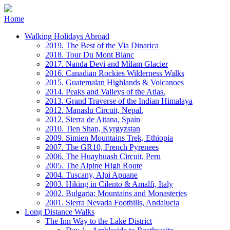
Home
Walking Holidays Abroad
2019. The Best of the Via Dinarica
2018. Tour Du Mont Blanc
2017. Nanda Devi and Milam Glacier
2016. Canadian Rockies Wilderness Walks
2015. Guatemalan Highlands & Volcanoes
2014. Peaks and Valleys of the Atlas.
2013. Grand Traverse of the Indian Himalaya
2012. Manaslu Circuit, Nepal.
2012. Sierra de Aitana, Spain
2010. Tien Shan, Kyrgyzstan
2009. Simien Mountains Trek, Ethiopia
2007. The GR10, French Pyrenees
2006. The Huayhuash Circuit, Peru
2005. The Alpine High Route
2004. Tuscany, Alpi Apuane
2003. Hiking in Cilento & Amalfi, Italy
2002. Bulgaria: Mountains and Monasteries
2001. Sierra Nevada Foothills, Andalucia
Long Distance Walks
The Inn Way to the Lake District