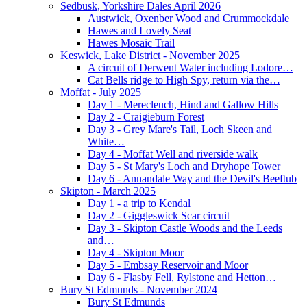
Sedbusk, Yorkshire Dales April 2026
Austwick, Oxenber Wood and Crummockdale
Hawes and Lovely Seat
Hawes Mosaic Trail
Keswick, Lake District - November 2025
A circuit of Derwent Water including Lodore…
Cat Bells ridge to High Spy, return via the…
Moffat - July 2025
Day 1 - Merecleuch, Hind and Gallow Hills
Day 2 - Craigieburn Forest
Day 3 - Grey Mare's Tail, Loch Skeen and
White…
Day 4 - Moffat Well and riverside walk
Day 5 - St Mary's Loch and Dryhope Tower
Day 6 - Annandale Way and the Devil's Beeftub
Skipton - March 2025
Day 1 - a trip to Kendal
Day 2 - Giggleswick Scar circuit
Day 3 - Skipton Castle Woods and the Leeds
and…
Day 4 - Skipton Moor
Day 5 - Embsay Reservoir and Moor
Day 6 - Flasby Fell, Rylstone and Hetton…
Bury St Edmunds - November 2024
Bury St Edmunds