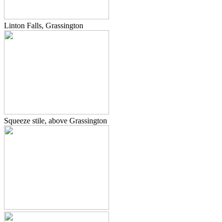
Linton Falls, Grassington
Squeeze stile, above Grassington