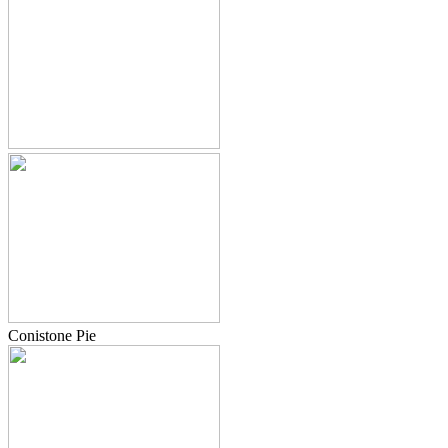
Conistone Pie