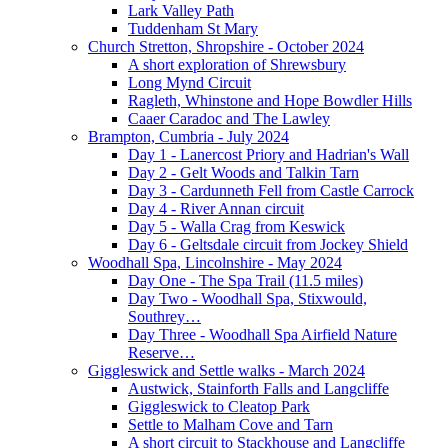
Lark Valley Path
Tuddenham St Mary
Church Stretton, Shropshire - October 2024
A short exploration of Shrewsbury
Long Mynd Circuit
Ragleth, Whinstone and Hope Bowdler Hills
Caaer Caradoc and The Lawley
Brampton, Cumbria - July 2024
Day 1 - Lanercost Priory and Hadrian's Wall
Day 2 - Gelt Woods and Talkin Tarn
Day 3 - Cardunneth Fell from Castle Carrock
Day 4 - River Annan circuit
Day 5 - Walla Crag from Keswick
Day 6 - Geltsdale circuit from Jockey Shield
Woodhall Spa, Lincolnshire - May 2024
Day One - The Spa Trail (11.5 miles)
Day Two - Woodhall Spa, Stixwould,
Southrey…
Day Three - Woodhall Spa Airfield Nature
Reserve…
Giggleswick and Settle walks - March 2024
Austwick, Stainforth Falls and Langcliffe
Giggleswick to Cleatop Park
Settle to Malham Cove and Tarn
A short circuit to Stackhouse and Langcliffe