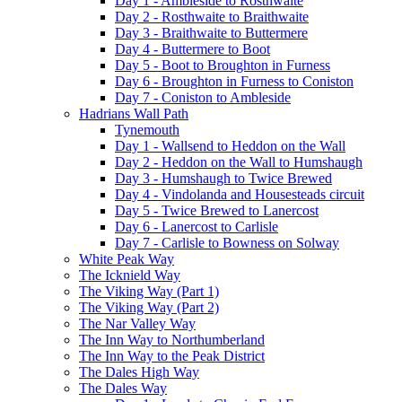
Day 1 - Ambleside to Rosthwaite
Day 2 - Rosthwaite to Braithwaite
Day 3 - Braithwaite to Buttermere
Day 4 - Buttermere to Boot
Day 5 - Boot to Broughton in Furness
Day 6 - Broughton in Furness to Coniston
Day 7 - Coniston to Ambleside
Hadrians Wall Path
Tynemouth
Day 1 - Wallsend to Heddon on the Wall
Day 2 - Heddon on the Wall to Humshaugh
Day 3 - Humshaugh to Twice Brewed
Day 4 - Vindolanda and Housesteads circuit
Day 5 - Twice Brewed to Lanercost
Day 6 - Lanercost to Carlisle
Day 7 - Carlisle to Bowness on Solway
White Peak Way
The Icknield Way
The Viking Way (Part 1)
The Viking Way (Part 2)
The Nar Valley Way
The Inn Way to Northumberland
The Inn Way to the Peak District
The Dales High Way
The Dales Way