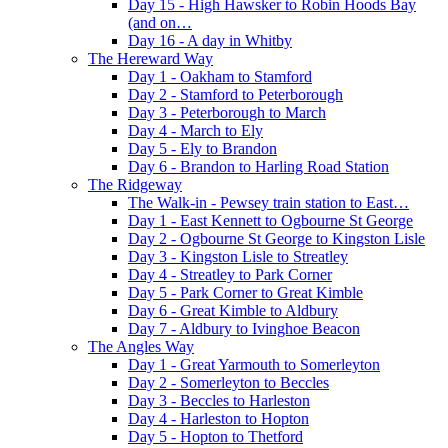
Day 15 - High Hawsker to Robin Hoods Bay
(and on…
Day 16 - A day in Whitby
The Hereward Way
Day 1 - Oakham to Stamford
Day 2 - Stamford to Peterborough
Day 3 - Peterborough to March
Day 4 - March to Ely
Day 5 - Ely to Brandon
Day 6 - Brandon to Harling Road Station
The Ridgeway
The Walk-in - Pewsey train station to East…
Day 1 - East Kennett to Ogbourne St George
Day 2 - Ogbourne St George to Kingston Lisle
Day 3 - Kingston Lisle to Streatley
Day 4 - Streatley to Park Corner
Day 5 - Park Corner to Great Kimble
Day 6 - Great Kimble to Aldbury
Day 7 - Aldbury to Ivinghoe Beacon
The Angles Way
Day 1 - Great Yarmouth to Somerleyton
Day 2 - Somerleyton to Beccles
Day 3 - Beccles to Harleston
Day 4 - Harleston to Hopton
Day 5 - Hopton to Thetford