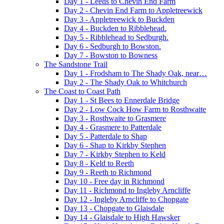
Day 1 - Leeds to Chevin End Farm
Day 2 - Chevin End Farm to Appletreewick
Day 3 - Appletreewick to Buckden
Day 4 - Buckden to Ribblehead.
Day 5 - Ribblehead to Sedburgh.
Day 6 - Sedburgh to Bowston.
Day 7 - Bowston to Bowness
The Sandstone Trail
Day 1 - Frodsham to The Shady Oak, near…
Day 2 - The Shady Oak to Whitchurch
The Coast to Coast Path
Day 1 - St Bees to Ennerdale Bridge
Day 2 - Low Cock How Farm to Rosthwaite
Day 3 - Rosthwaite to Grasmere
Day 4 - Grasmere to Patterdale
Day 5 - Patterdale to Shap
Day 6 - Shap to Kirkby Stephen
Day 7 - Kirkby Stephen to Keld
Day 8 - Keld to Reeth
Day 9 - Reeth to Richmond
Day 10 - Free day in Richmond
Day 11 - Richmond to Ingleby Arncliffe
Day 12 - Ingleby Arncliffe to Chopgate
Day 13 - Chopgate to Glaisdale
Day 14 - Glaisdale to High Hawsker