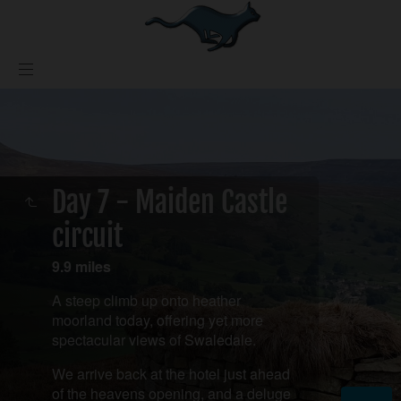
Day 7 - Maiden Castle
circuit
9.9 miles
A steep climb up onto heather
moorland today, offering yet more
spectacular views of Swaledale.
We arrive back at the hotel just ahead
of the heavens opening, and a deluge