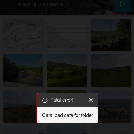
of biblical proportions.
Fatal error!
Cant load data for folder