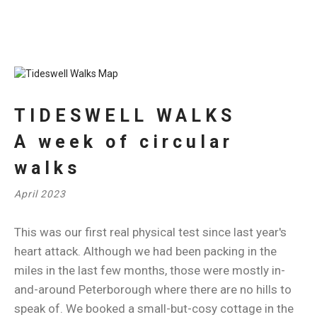
TIDESWELL WALKS
A week of circular
walks
April 2023
This was our first real physical test since last year's
heart attack. Although we had been packing in the
miles in the last few months, those were mostly in-
and-around Peterborough where there are no hills to
speak of. We booked a small-but-cosy cottage in the