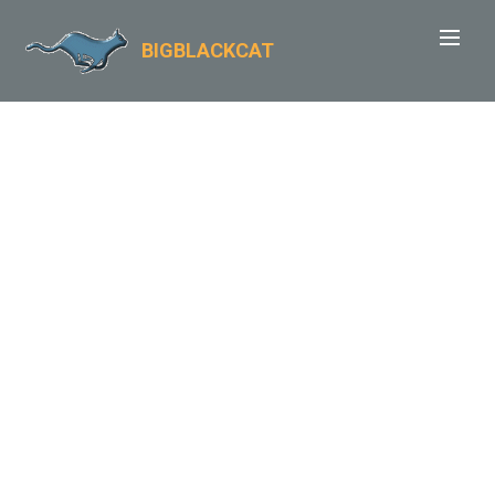
BIGBLACKCAT
TIDESWELL
WALKS
A week of circular