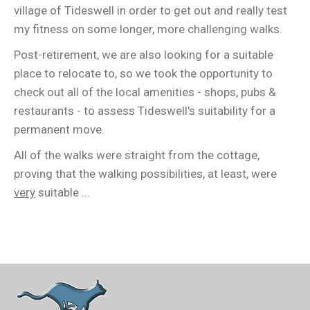
village of Tideswell in order to get out and really test
my fitness on some longer, more challenging walks.
Post-retirement, we are also looking for a suitable
place to relocate to, so we took the opportunity to
check out all of the local amenities - shops, pubs &
restaurants - to assess Tideswell's suitability for a
permanent move.
All of the walks were straight from the cottage,
proving that the walking possibilities, at least, were
very
suitable ...