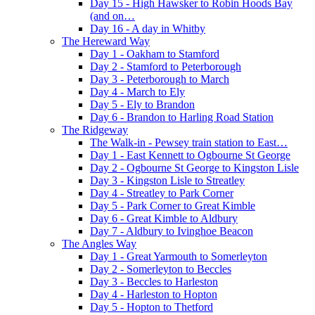
Day 15 - High Hawsker to Robin Hoods Bay
(and on…
Day 16 - A day in Whitby
The Hereward Way
Day 1 - Oakham to Stamford
Day 2 - Stamford to Peterborough
Day 3 - Peterborough to March
Day 4 - March to Ely
Day 5 - Ely to Brandon
Day 6 - Brandon to Harling Road Station
The Ridgeway
The Walk-in - Pewsey train station to East…
Day 1 - East Kennett to Ogbourne St George
Day 2 - Ogbourne St George to Kingston Lisle
Day 3 - Kingston Lisle to Streatley
Day 4 - Streatley to Park Corner
Day 5 - Park Corner to Great Kimble
Day 6 - Great Kimble to Aldbury
Day 7 - Aldbury to Ivinghoe Beacon
The Angles Way
Day 1 - Great Yarmouth to Somerleyton
Day 2 - Somerleyton to Beccles
Day 3 - Beccles to Harleston
Day 4 - Harleston to Hopton
Day 5 - Hopton to Thetford