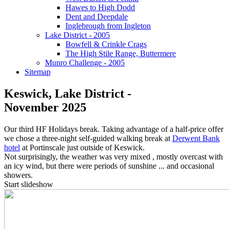
Hawes to High Dodd
Dent and Deepdale
Inglebrough from Ingleton
Lake District - 2005
Bowfell & Crinkle Crags
The High Stile Range, Buttermere
Munro Challenge - 2005
Sitemap
Keswick, Lake District -
November 2025
Our third HF Holidays break. Taking advantage of a half-price offer
we chose a three-night self-guided walking break at
Derwent Bank
hotel
at Portinscale just outside of Keswick.
Not surprisingly, the weather was very mixed , mostly overcast with
an icy wind, but there were periods of sunshine ... and occasional
showers.
Start slideshow