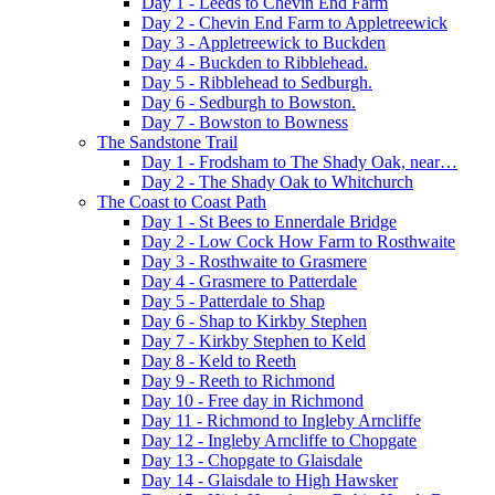
Day 1 - Leeds to Chevin End Farm
Day 2 - Chevin End Farm to Appletreewick
Day 3 - Appletreewick to Buckden
Day 4 - Buckden to Ribblehead.
Day 5 - Ribblehead to Sedburgh.
Day 6 - Sedburgh to Bowston.
Day 7 - Bowston to Bowness
The Sandstone Trail
Day 1 - Frodsham to The Shady Oak, near…
Day 2 - The Shady Oak to Whitchurch
The Coast to Coast Path
Day 1 - St Bees to Ennerdale Bridge
Day 2 - Low Cock How Farm to Rosthwaite
Day 3 - Rosthwaite to Grasmere
Day 4 - Grasmere to Patterdale
Day 5 - Patterdale to Shap
Day 6 - Shap to Kirkby Stephen
Day 7 - Kirkby Stephen to Keld
Day 8 - Keld to Reeth
Day 9 - Reeth to Richmond
Day 10 - Free day in Richmond
Day 11 - Richmond to Ingleby Arncliffe
Day 12 - Ingleby Arncliffe to Chopgate
Day 13 - Chopgate to Glaisdale
Day 14 - Glaisdale to High Hawsker