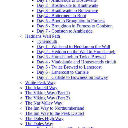
Day 1 - Ambleside to Rosthwaite
Day 2 - Rosthwaite to Braithwaite
Day 3 - Braithwaite to Buttermere
Day 4 - Buttermere to Boot
Day 5 - Boot to Broughton in Furness
Day 6 - Broughton in Furness to Coniston
Day 7 - Coniston to Ambleside
Hadrians Wall Path
Tynemouth
Day 1 - Wallsend to Heddon on the Wall
Day 2 - Heddon on the Wall to Humshaugh
Day 3 - Humshaugh to Twice Brewed
Day 4 - Vindolanda and Housesteads circuit
Day 5 - Twice Brewed to Lanercost
Day 6 - Lanercost to Carlisle
Day 7 - Carlisle to Bowness on Solway
White Peak Way
The Icknield Way
The Viking Way (Part 1)
The Viking Way (Part 2)
The Nar Valley Way
The Inn Way to Northumberland
The Inn Way to the Peak District
The Dales High Way
The Dales Way