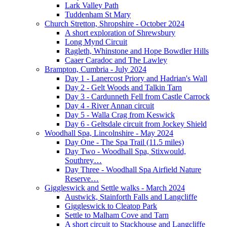
Lark Valley Path
Tuddenham St Mary
Church Stretton, Shropshire - October 2024
A short exploration of Shrewsbury
Long Mynd Circuit
Ragleth, Whinstone and Hope Bowdler Hills
Caaer Caradoc and The Lawley
Brampton, Cumbria - July 2024
Day 1 - Lanercost Priory and Hadrian's Wall
Day 2 - Gelt Woods and Talkin Tarn
Day 3 - Cardunneth Fell from Castle Carrock
Day 4 - River Annan circuit
Day 5 - Walla Crag from Keswick
Day 6 - Geltsdale circuit from Jockey Shield
Woodhall Spa, Lincolnshire - May 2024
Day One - The Spa Trail (11.5 miles)
Day Two - Woodhall Spa, Stixwould,
Southrey…
Day Three - Woodhall Spa Airfield Nature
Reserve…
Giggleswick and Settle walks - March 2024
Austwick, Stainforth Falls and Langcliffe
Giggleswick to Cleatop Park
Settle to Malham Cove and Tarn
A short circuit to Stackhouse and Langcliffe