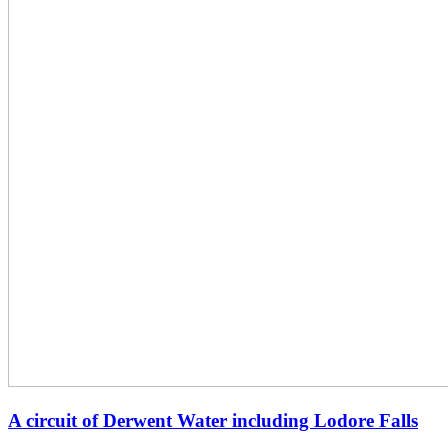
A circuit of Derwent Water including Lodore Falls