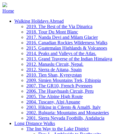
Home
Walking Holidays Abroad
2019. The Best of the Via Dinarica
2018. Tour Du Mont Blanc
2017. Nanda Devi and Milam Glacier
2016. Canadian Rockies Wilderness Walks
2015. Guatemalan Highlands & Volcanoes
2014. Peaks and Valleys of the Atlas.
2013. Grand Traverse of the Indian Himalaya
2012. Manaslu Circuit, Nepal.
2012. Sierra de Aitana, Spain
2010. Tien Shan, Kyrgyzstan
2009. Simien Mountains Trek, Ethiopia
2007. The GR10, French Pyrenees
2006. The Huayhuash Circuit, Peru
2005. The Alpine High Route
2004. Tuscany, Alpi Apuane
2003. Hiking in Cilento & Amalfi, Italy
2002. Bulgaria: Mountains and Monasteries
2001. Sierra Nevada Foothills, Andalucia
Long Distance Walks
The Inn Way to the Lake District