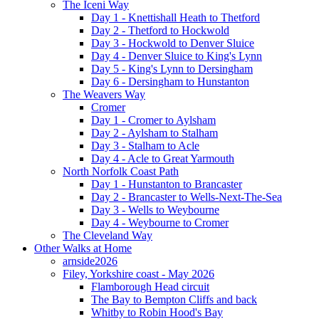
The Iceni Way
Day 1 - Knettishall Heath to Thetford
Day 2 - Thetford to Hockwold
Day 3 - Hockwold to Denver Sluice
Day 4 - Denver Sluice to King's Lynn
Day 5 - King's Lynn to Dersingham
Day 6 - Dersingham to Hunstanton
The Weavers Way
Cromer
Day 1 - Cromer to Aylsham
Day 2 - Aylsham to Stalham
Day 3 - Stalham to Acle
Day 4 - Acle to Great Yarmouth
North Norfolk Coast Path
Day 1 - Hunstanton to Brancaster
Day 2 - Brancaster to Wells-Next-The-Sea
Day 3 - Wells to Weybourne
Day 4 - Weybourne to Cromer
The Cleveland Way
Other Walks at Home
arnside2026
Filey, Yorkshire coast - May 2026
Flamborough Head circuit
The Bay to Bempton Cliffs and back
Whitby to Robin Hood's Bay