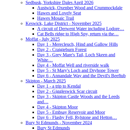
Sedbusk, Yorkshire Dales April 2026
Austwick, Oxenber Wood and Crummockdale
Hawes and Lovely Seat
Hawes Mosaic Trail
Keswick, Lake District - November 2025
A circuit of Derwent Water including Lodore…
Cat Bells ridge to High Spy, return via the…
Moffat - July 2025
Day 1 - Merecleuch, Hind and Gallow Hills
Day 2 - Craigieburn Forest
Day 3 - Grey Mare's Tail, Loch Skeen and
White…
Day 4 - Moffat Well and riverside walk
Day 5 - St Mary's Loch and Dryhope Tower
Day 6 - Annandale Way and the Devil's Beeftub
Skipton - March 2025
Day 1 - a trip to Kendal
Day 2 - Giggleswick Scar circuit
Day 3 - Skipton Castle Woods and the Leeds
and…
Day 4 - Skipton Moor
Day 5 - Embsay Reservoir and Moor
Day 6 - Flasby Fell, Rylstone and Hetton…
Bury St Edmunds - November 2024
Bury St Edmunds