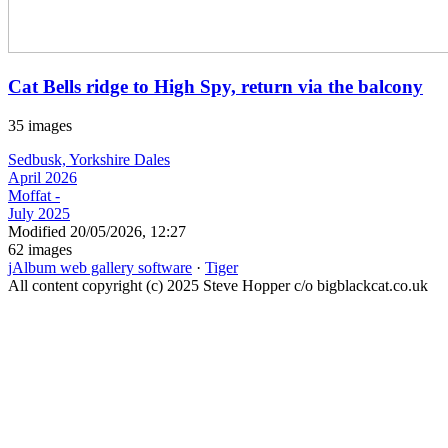
Cat Bells ridge to High Spy, return via the balcony
35 images
Sedbusk, Yorkshire Dales
April 2026
Moffat -
July 2025
Modified
20/05/2026, 12:27
62 images
jAlbum web gallery software
·
Tiger
All content copyright (c) 2025 Steve Hopper c/o bigblackcat.co.uk