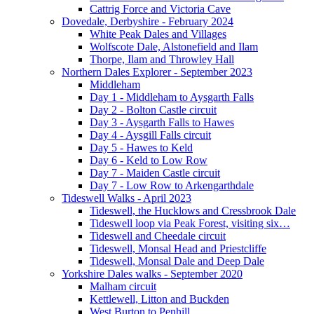
Cattrig Force and Victoria Cave
Dovedale, Derbyshire - February 2024
White Peak Dales and Villages
Wolfscote Dale, Alstonefield and Ilam
Thorpe, Ilam and Throwley Hall
Northern Dales Explorer - September 2023
Middleham
Day 1 - Middleham to Aysgarth Falls
Day 2 - Bolton Castle circuit
Day 3 - Aysgarth Falls to Hawes
Day 4 - Aysgill Falls circuit
Day 5 - Hawes to Keld
Day 6 - Keld to Low Row
Day 7 - Maiden Castle circuit
Day 7 - Low Row to Arkengarthdale
Tideswell Walks - April 2023
Tideswell, the Hucklows and Cressbrook Dale
Tideswell loop via Peak Forest, visiting six…
Tideswell and Cheedale circuit
Tideswell, Monsal Head and Priestcliffe
Tideswell, Monsal Dale and Deep Dale
Yorkshire Dales walks - September 2020
Malham circuit
Kettlewell, Litton and Buckden
West Burton to Penhill