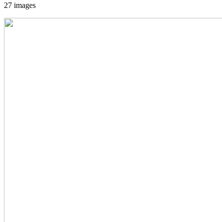
27 images