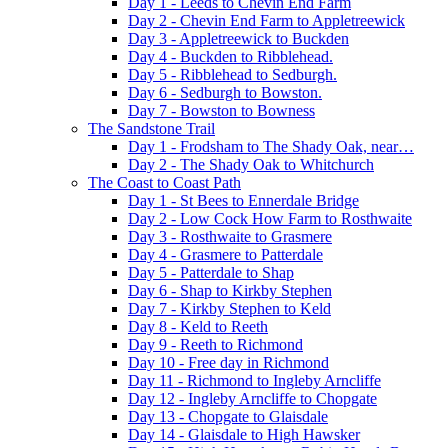
Day 1 - Leeds to Chevin End Farm
Day 2 - Chevin End Farm to Appletreewick
Day 3 - Appletreewick to Buckden
Day 4 - Buckden to Ribblehead.
Day 5 - Ribblehead to Sedburgh.
Day 6 - Sedburgh to Bowston.
Day 7 - Bowston to Bowness
The Sandstone Trail
Day 1 - Frodsham to The Shady Oak, near…
Day 2 - The Shady Oak to Whitchurch
The Coast to Coast Path
Day 1 - St Bees to Ennerdale Bridge
Day 2 - Low Cock How Farm to Rosthwaite
Day 3 - Rosthwaite to Grasmere
Day 4 - Grasmere to Patterdale
Day 5 - Patterdale to Shap
Day 6 - Shap to Kirkby Stephen
Day 7 - Kirkby Stephen to Keld
Day 8 - Keld to Reeth
Day 9 - Reeth to Richmond
Day 10 - Free day in Richmond
Day 11 - Richmond to Ingleby Arncliffe
Day 12 - Ingleby Arncliffe to Chopgate
Day 13 - Chopgate to Glaisdale
Day 14 - Glaisdale to High Hawsker