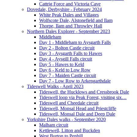
Cattrig Force and Victoria Cave
Dovedale, Derbyshire - February 2024
White Peak Dales and Villages
Wolfscote Dale, Alstonefield and Ilam
Thorpe, Ilam and Throwley Hall
Northern Dales Explorer - September 2023
Middleham
Day 1 - Middleham to Aysgarth Falls
Day 2 - Bolton Castle circuit
Day 3 - Aysgarth Falls to Hawes
Day 4 - Aysgill Falls circuit
Day 5 - Hawes to Keld
Day 6 - Keld to Low Row
Day 7 - Maiden Castle circuit
Day 7 - Low Row to Arkengarthdale
Tideswell Walks - April 2023
Tideswell, the Hucklows and Cressbrook Dale
Tideswell loop via Peak Forest, visiting six…
Tideswell and Cheedale circuit
Tideswell, Monsal Head and Priestcliffe
Tideswell, Monsal Dale and Deep Dale
Yorkshire Dales walks - September 2020
Malham circuit
Kettlewell, Litton and Buckden
West Burton to Penhill