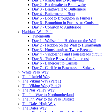
Day 1 - Ambleside to Rosthwaite
Day 2 - Rosthwaite to Braithwaite
Day 3 - Braithwaite to Buttermere
Day 4 - Buttermere to Boot
Day 5 - Boot to Broughton in Furness
Day 6 - Broughton in Furness to Coniston
Day 7 - Coniston to Ambleside
Hadrians Wall Path
Tynemouth
Day 1 - Wallsend to Heddon on the Wall
Day 2 - Heddon on the Wall to Humshaugh
Day 3 - Humshaugh to Twice Brewed
Day 4 - Vindolanda and Housesteads circuit
Day 5 - Twice Brewed to Lanercost
Day 6 - Lanercost to Carlisle
Day 7 - Carlisle to Bowness on Solway
White Peak Way
The Icknield Way
The Viking Way (Part 1)
The Viking Way (Part 2)
The Nar Valley Way
The Inn Way to Northumberland
The Inn Way to the Peak District
The Dales High Way
The Dales Way