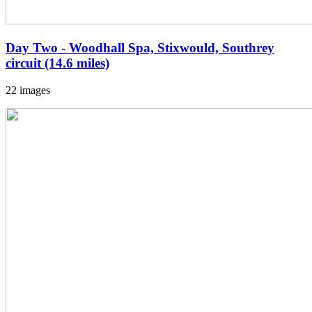
Day Two - Woodhall Spa, Stixwould, Southrey
circuit (14.6 miles)
22 images