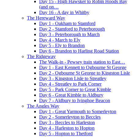
Day 15 - High Hawsker to Robin Hoods Bay
(and on…
Day 16 - A day in Whitby
The Hereward Way
Day 1 - Oakham to Stamford
Day 2 - Stamford to Peterborough
Day 3 - Peterborough to March
Day 4 - March to Ely
Day 5 - Ely to Brandon
Day 6 - Brandon to Harling Road Station
The Ridgeway
The Walk-in - Pewsey train station to East…
Day 1 - East Kennett to Ogbourne St George
Day 2 - Ogbourne St George to Kingston Lisle
Day 3 - Kingston Lisle to Streatley
Day 4 - Streatley to Park Corner
Day 5 - Park Corner to Great Kimble
Day 6 - Great Kimble to Aldbury
Day 7 - Aldbury to Ivinghoe Beacon
The Angles Way
Day 1 - Great Yarmouth to Somerleyton
Day 2 - Somerleyton to Beccles
Day 3 - Beccles to Harleston
Day 4 - Harleston to Hopton
Day 5 - Hopton to Thetford