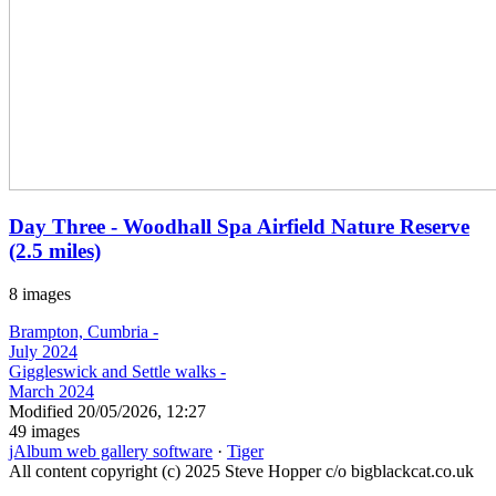
Day Three - Woodhall Spa Airfield Nature Reserve
(2.5 miles)
8 images
Brampton, Cumbria -
July 2024
Giggleswick and Settle walks -
March 2024
Modified
20/05/2026, 12:27
49 images
jAlbum web gallery software
·
Tiger
All content copyright (c) 2025 Steve Hopper c/o bigblackcat.co.uk