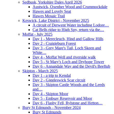
Sedbusk, Yorkshire Dales April 2026
Austwick, Oxenber Wood and Crummockdale
Hawes and Lovely Seat
Hawes Mosaic Trail
Keswick, Lake District - November 2025
A circuit of Derwent Water including Lodore…
Cat Bells ridge to High Spy, return via the…
Moffat - July 2025
Day 1 - Merecleuch, Hind and Gallow Hills
Day 2 - Craigieburn Forest
Day 3 - Grey Mare's Tail, Loch Skeen and
White…
Day 4 - Moffat Well and riverside walk
Day 5 - St Mary's Loch and Dryhope Tower
Day 6 - Annandale Way and the Devil's Beeftub
Skipton - March 2025
Day 1 - a trip to Kendal
Day 2 - Giggleswick Scar circuit
Day 3 - Skipton Castle Woods and the Leeds
and…
Day 4 - Skipton Moor
Day 5 - Embsay Reservoir and Moor
Day 6 - Flasby Fell, Rylstone and Hetton…
Bury St Edmunds - November 2024
Bury St Edmunds