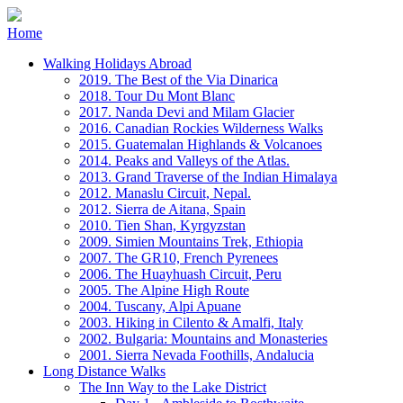
Home
Walking Holidays Abroad
2019. The Best of the Via Dinarica
2018. Tour Du Mont Blanc
2017. Nanda Devi and Milam Glacier
2016. Canadian Rockies Wilderness Walks
2015. Guatemalan Highlands & Volcanoes
2014. Peaks and Valleys of the Atlas.
2013. Grand Traverse of the Indian Himalaya
2012. Manaslu Circuit, Nepal.
2012. Sierra de Aitana, Spain
2010. Tien Shan, Kyrgyzstan
2009. Simien Mountains Trek, Ethiopia
2007. The GR10, French Pyrenees
2006. The Huayhuash Circuit, Peru
2005. The Alpine High Route
2004. Tuscany, Alpi Apuane
2003. Hiking in Cilento & Amalfi, Italy
2002. Bulgaria: Mountains and Monasteries
2001. Sierra Nevada Foothills, Andalucia
Long Distance Walks
The Inn Way to the Lake District