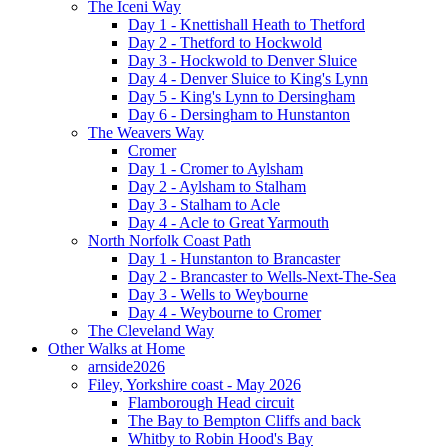
The Iceni Way
Day 1 - Knettishall Heath to Thetford
Day 2 - Thetford to Hockwold
Day 3 - Hockwold to Denver Sluice
Day 4 - Denver Sluice to King's Lynn
Day 5 - King's Lynn to Dersingham
Day 6 - Dersingham to Hunstanton
The Weavers Way
Cromer
Day 1 - Cromer to Aylsham
Day 2 - Aylsham to Stalham
Day 3 - Stalham to Acle
Day 4 - Acle to Great Yarmouth
North Norfolk Coast Path
Day 1 - Hunstanton to Brancaster
Day 2 - Brancaster to Wells-Next-The-Sea
Day 3 - Wells to Weybourne
Day 4 - Weybourne to Cromer
The Cleveland Way
Other Walks at Home
arnside2026
Filey, Yorkshire coast - May 2026
Flamborough Head circuit
The Bay to Bempton Cliffs and back
Whitby to Robin Hood's Bay