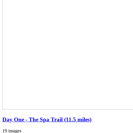
Day One - The Spa Trail (11.5 miles)
19 images