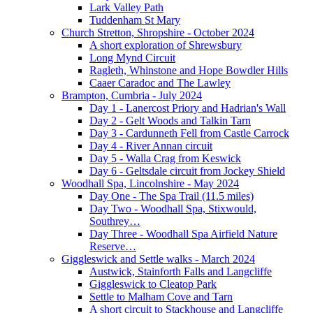
Lark Valley Path
Tuddenham St Mary
Church Stretton, Shropshire - October 2024
A short exploration of Shrewsbury
Long Mynd Circuit
Ragleth, Whinstone and Hope Bowdler Hills
Caaer Caradoc and The Lawley
Brampton, Cumbria - July 2024
Day 1 - Lanercost Priory and Hadrian's Wall
Day 2 - Gelt Woods and Talkin Tarn
Day 3 - Cardunneth Fell from Castle Carrock
Day 4 - River Annan circuit
Day 5 - Walla Crag from Keswick
Day 6 - Geltsdale circuit from Jockey Shield
Woodhall Spa, Lincolnshire - May 2024
Day One - The Spa Trail (11.5 miles)
Day Two - Woodhall Spa, Stixwould,
Southrey…
Day Three - Woodhall Spa Airfield Nature
Reserve…
Giggleswick and Settle walks - March 2024
Austwick, Stainforth Falls and Langcliffe
Giggleswick to Cleatop Park
Settle to Malham Cove and Tarn
A short circuit to Stackhouse and Langcliffe