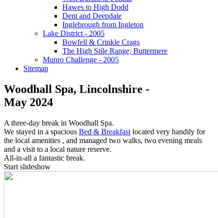
Hawes to High Dodd
Dent and Deepdale
Inglebrough from Ingleton
Lake District - 2005
Bowfell & Crinkle Crags
The High Stile Range, Buttermere
Munro Challenge - 2005
Sitemap
Woodhall Spa, Lincolnshire -
May 2024
A three-day break in Woodhall Spa.
We stayed in a spacious
Bed & Breakfast
located very handily for
the local amenities , and managed two walks, two evening meals
and a visit to a local nature reserve.
All-in-all a fantastic break.
Start slideshow